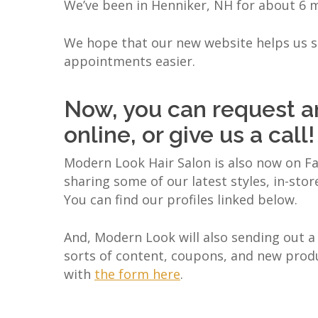
We’ve been in Henniker, NH for about 6 m
We hope that our new website helps us st
appointments easier.
Now, you can request a
online, or give us a call!
Modern Look Hair Salon is also now on Fa
sharing some of our latest styles, in-stor
You can find our profiles linked below.
And, Modern Look will also sending out a 
sorts of content, coupons, and new product
with
the form here
.