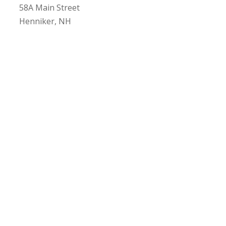
58A Main Street
Henniker, NH