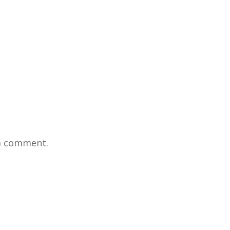
a comment.