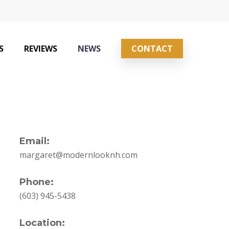
S
REVIEWS
NEWS
CONTACT
Email:
margaret@modernlooknh.com
Phone:
(603) 945-5438
Location: