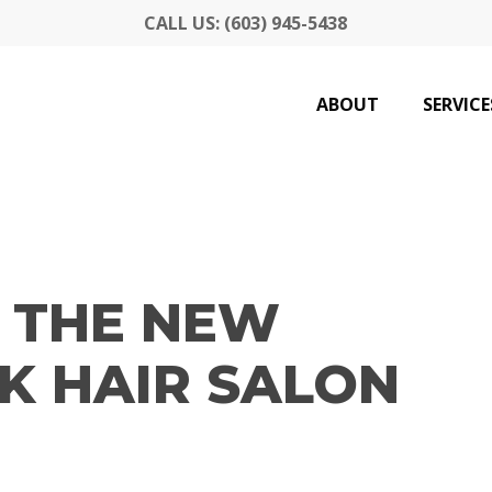
CALL US: (603) 945-5438
ABOUT
SERVICE
 THE NEW
K HAIR SALON