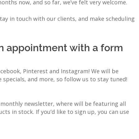
onths now, and so far, we’ve felt very welcome.
ay in touch with our clients, and make scheduling
n appointment with a form
cebook, Pinterest and Instagram! We will be
e specials, and more, so follow us to stay tuned!
monthly newsletter, where will be featuring all
s in stock. If you’d like to sign up, you can use