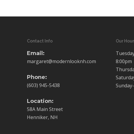
Contact Info
Our Hour
Email:
Tuesday
margaret@modernlooknh.com
8:00pm
Thursda
Phone:
Saturda
(603) 945-5438
Sunday-
Location:
58A Main Street
Henniker, NH