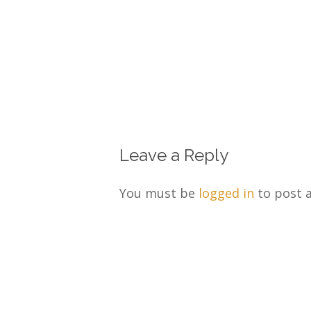
Leave a Reply
You must be
logged in
to post 