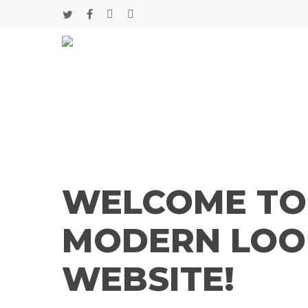
Skip
twitter
facebook
google-
instagram
to
main
plus
content
WELCOME TO
MODERN LOO
WEBSITE!