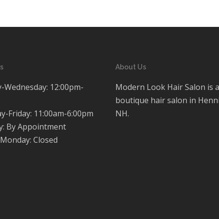
s
About Us
-Wednesday: 12:00pm-
Modern Look Hair Salon is 
boutique hair salon in Henn
y-Friday: 11:00am-6:00pm
NH.
y: By Appointment
Monday: Closed