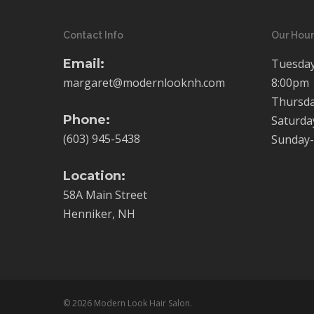
Contact Info
Our Hour
Email:
Tuesday
margaret@modernlooknh.com
8:00pm
Thursda
Phone:
Saturda
(603) 945-5438
Sunday-
Location:
58A Main Street
Henniker, NH
© 2026 Modern Look Hair Salon.