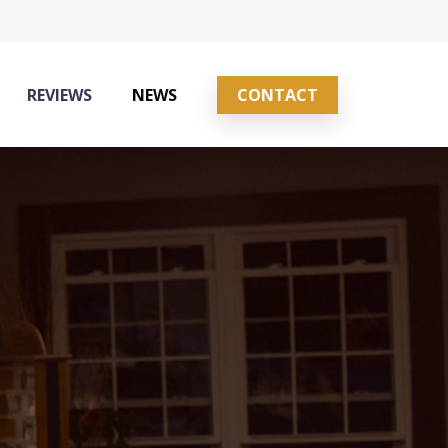
REVIEWS
NEWS
CONTACT