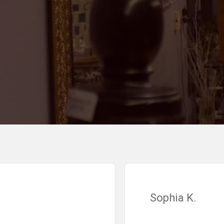
Sophia K.