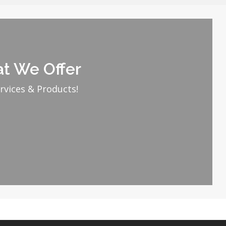
t We Offer
rvices & Products!