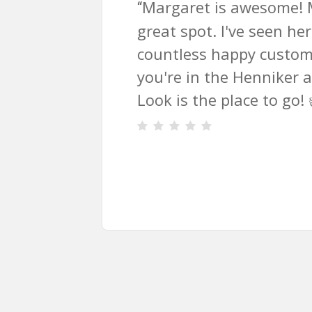
t is awesome! Modern Look is a
t. I've seen her work with
s happy customers as well. If
n the Henniker area, Modern
he place to go! 👍
”
Slide
2
of