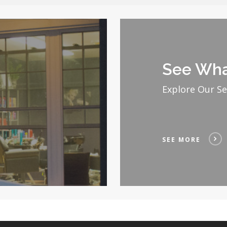
See
More
See Wha
Explore Our Se
SEE MORE