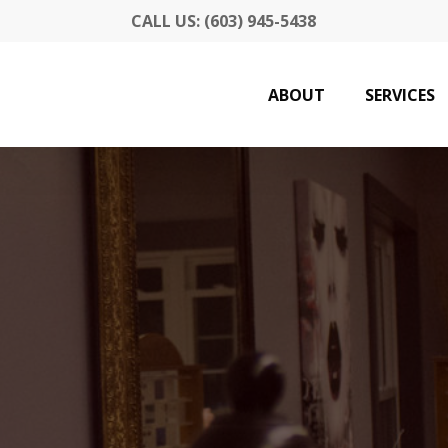
CALL US: (603) 945-5438
ABOUT
SERVICES