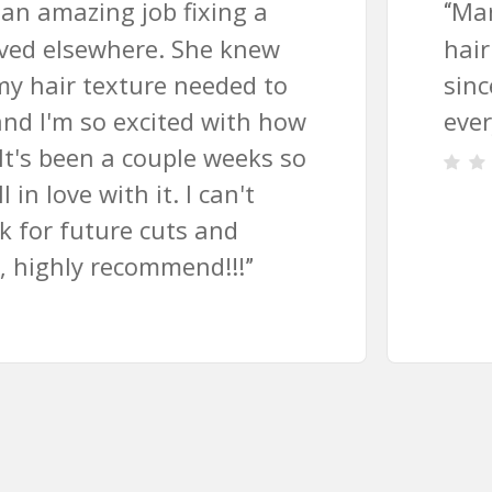
Margaret is a fabulous hair styl
“
hair has never looked as great a
since I found her! Perfect cut an
every time 🙂
”