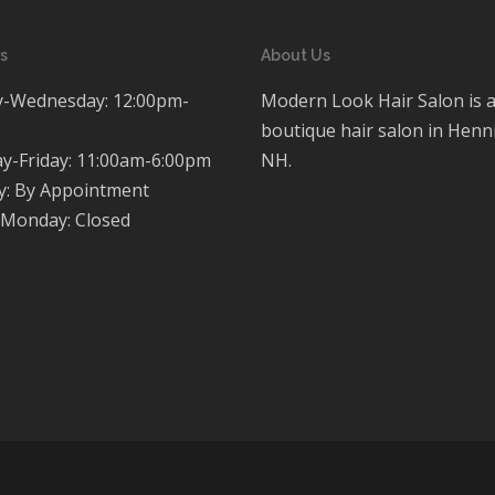
s
About Us
-Wednesday: 12:00pm-
Modern Look Hair Salon is 
boutique hair salon in Henn
y-Friday: 11:00am-6:00pm
NH.
y: By Appointment
Monday: Closed