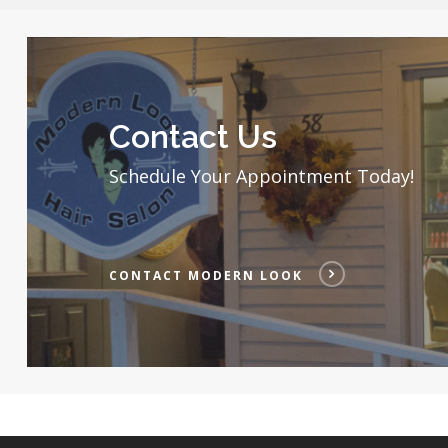
2
Contact
Modern
Look
Contact Us
Schedule Your Appointment Today!
CONTACT MODERN LOOK