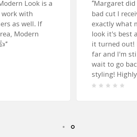
Margaret did an amazing job fixing a
“
bad cut I received elsewhere. She knew
exactly what my hair texture needed to
look it's best and I'm so excited with how
it turned out! It's been a couple weeks so
far and I'm still in love with it. I can't
wait to go back for future cuts and
styling! Highly, highly recommend!!!
”