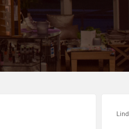
Linda V.