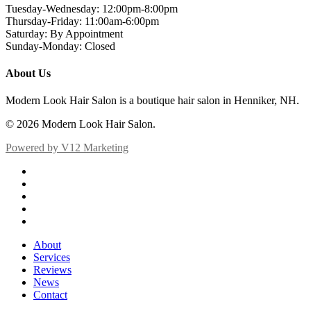
Tuesday-Wednesday: 12:00pm-8:00pm
Thursday-Friday: 11:00am-6:00pm
Saturday: By Appointment
Sunday-Monday: Closed
About Us
Modern Look Hair Salon is a boutique hair salon in Henniker, NH.
© 2026 Modern Look Hair Salon.
Powered by V12 Marketing
twitter
facebook
pinterest
google-
plus
instagram
Close
About
Menu
Services
Reviews
News
Contact