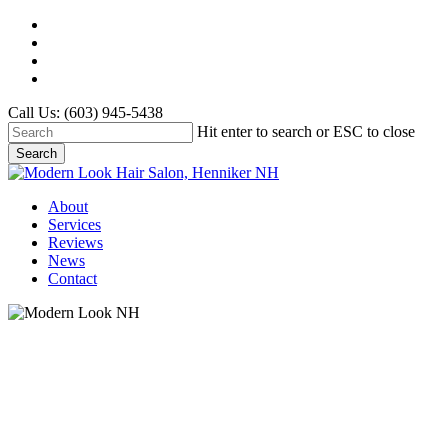
Skip
twitter
to
facebook
main
google-
content
plus
instagram
Call Us: (603) 945-5438
Hit enter to search or ESC to close
Search
Close
Search
Menu
About
Services
Reviews
News
Contact
Modern Look Update
New Products
Why Do We Love Sexy Hair?
(The Brand)