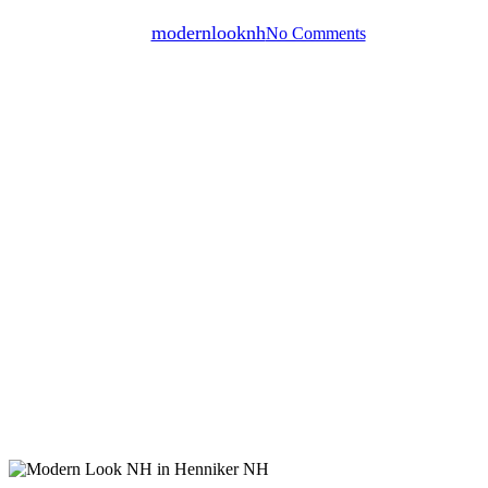
By
modernlooknh
No Comments