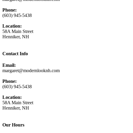
Phone:
(603) 945-5438
Location:
58A Main Street
Henniker, NH
Contact Info
Email:
margaret@modernlooknh.com
Phone:
(603) 945-5438
Location:
58A Main Street
Henniker, NH
Our Hours