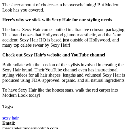
The sheer amount of choices can be overwhelming! But Modern
Look has you covered.
Here’s why we stick with Sexy Hair for our styling needs
The look: Sexy Hair comes bottled in attractive crimson packaging.
This brand oozes that Hollywood glamour aesthetic, and that’s no
accident: Sexy Hair HQ is based just outside of Hollywood, and
many top celebs swear by Sexy Hair!
Check out Sexy Hair’s website and YouTube channel
Both radiate with the passion of the stylists involved in creating the
Sexy Hair brand. Their YouTube channel even has instructional
styling videos for all hair shapes, lengths and volumes! Sexy Hair is
produced using FDA-approved, organic, and all-natural ingredients.
To have Sexy Hair like the hottest stars, walk the red carpet into
Modern Look today!
Tags:
sexy hair
Email:
margaret@modernlooknh.com