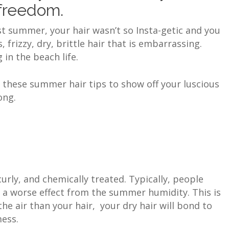
 freedom.
ast summer, your hair wasn’t so Insta-getic and you
rizzy, dry, brittle hair that is embarrassing.
in the beach life.
e these summer hair tips to show off your luscious
long.
 curly, and chemically treated. Typically, people
e a worse effect from the summer humidity. This is
e air than your hair, your dry hair will bond to
mess.