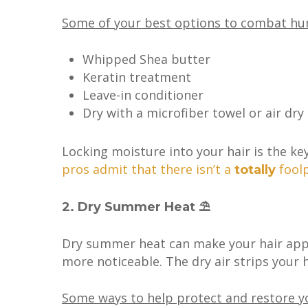
Some of your best options to combat humid
Whipped Shea butter
Keratin treatment
Leave-in conditioner
Dry with a microfiber towel or air dry
Locking moisture into your hair is the key 
pros admit that there isn’t a
foolp
totally
2. Dry Summer Heat ⛱
Dry summer heat can make your hair appe
more noticeable. The dry air strips your ha
Some ways to help protect and restore yo