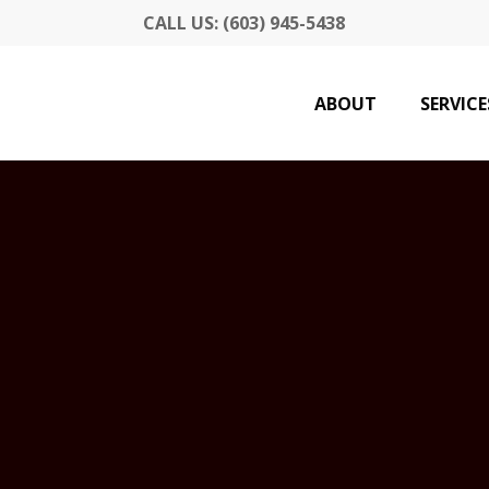
CALL US: (603) 945-5438
ABOUT
SERVICE