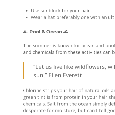
Use sunblock for your hair
Wear a hat preferably one with an ultr
4. Pool & Ocean 🌊
The summer is known for ocean and pool ti
and chemicals from these activities can 
“Let us live like wildflowers, 
sun,” Ellen Everett
Chlorine strips your hair of natural oils 
green tint is from protein in your hair s
chemicals. Salt from the ocean simply deh
desperate for moisture, but can’t tell g