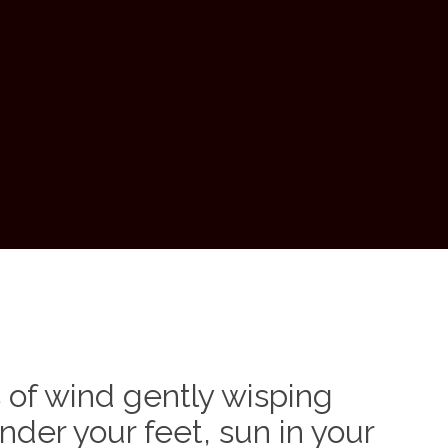
of wind gently wisping
nder your feet, sun in your