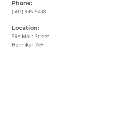
Phone:
(603) 945-5438
Location:
58A Main Street
Henniker, NH