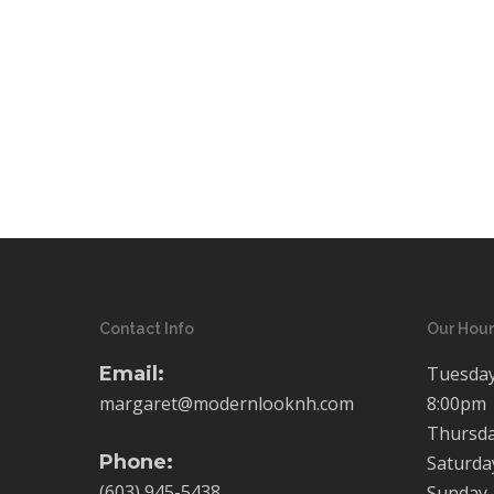
Contact Info
Our Hour
Email:
Tuesday
margaret@modernlooknh.com
8:00pm
Thursda
Phone:
Saturda
(603) 945-5438
Sunday-