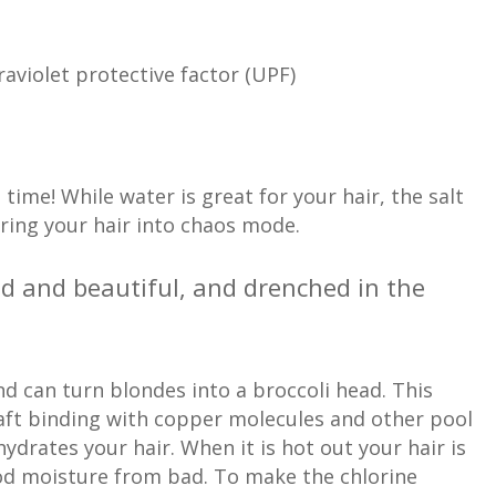
aviolet protective factor (UPF)
me! While water is great for your hair, the salt
bring your hair into chaos mode.
wild and beautiful, and drenched in the
and can turn blondes into a broccoli head. This
haft binding with copper molecules and other pool
ydrates your hair. When it is hot out your hair is
ood moisture from bad. To make the chlorine