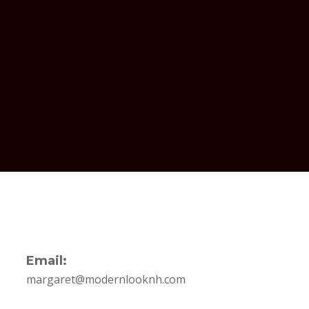
Email:
margaret@modernlooknh.com