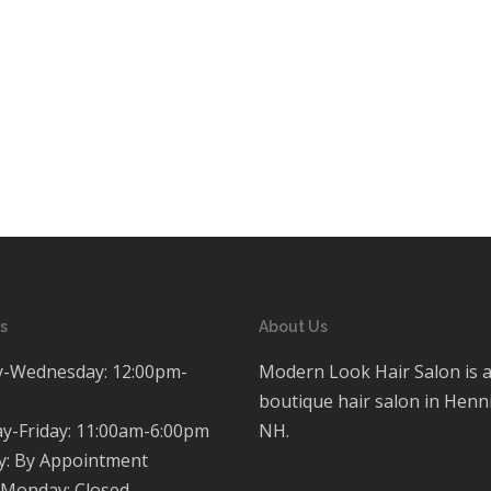
s
About Us
-Wednesday: 12:00pm-
Modern Look Hair Salon is 
boutique hair salon in Henn
y-Friday: 11:00am-6:00pm
NH.
y: By Appointment
Monday: Closed