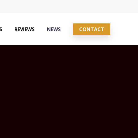
S
REVIEWS
NEWS
CONTACT