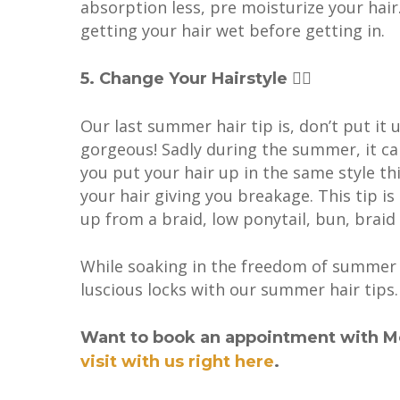
absorption less, pre moisturize your hair
getting your hair wet before getting in.
5. Change Your Hairstyle 💇‍♀️
Our last summer hair tip is, don’t put it 
gorgeous! Sadly during the summer, it ca
you put your hair up in the same style th
your hair giving you breakage. This tip i
up from a braid, low ponytail, bun, braid
While soaking in the freedom of summe
luscious locks with our summer hair tips.
Want to book an appointment with M
visit with us right here
.