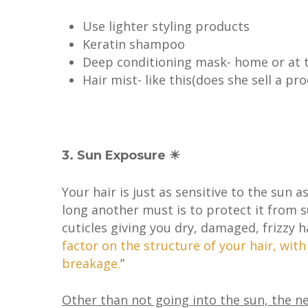
Use lighter styling products
Keratin shampoo
Deep conditioning mask- home or at 
Hair mist- like this(does she sell a pro
3. Sun Exposure ☀
Your hair is just as sensitive to the sun 
long another must is to protect it from 
cuticles giving you dry, damaged, frizzy ha
factor on the structure of your hair, wit
breakage.
”
Other than not going into the sun, the ne