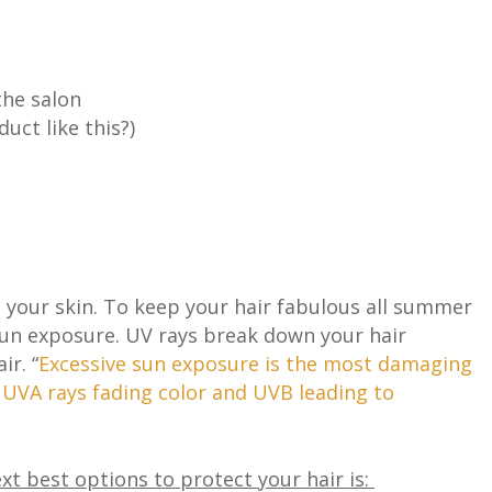
the salon
duct like this?)
as your skin. To keep your hair fabulous all summer
sun exposure. UV rays break down your hair
ir. “
Excessive sun exposure is the most damaging
h UVA rays fading color and UVB leading to
xt best options to protect your hair is: