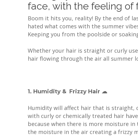
face, with the feeling of
Boom it hits you, reality! By the end of l
hated what comes with the summer vibes, f
Keeping you from the poolside or soaking 
Whether your hair is straight or curly us
hair flowing through the air all summer 
1. Humidity & Frizzy Hair ☁
Humidity will affect hair that is straight,
with curly or chemically treated hair hav
because when there is more moisture in th
the moisture in the air creating a frizzy 