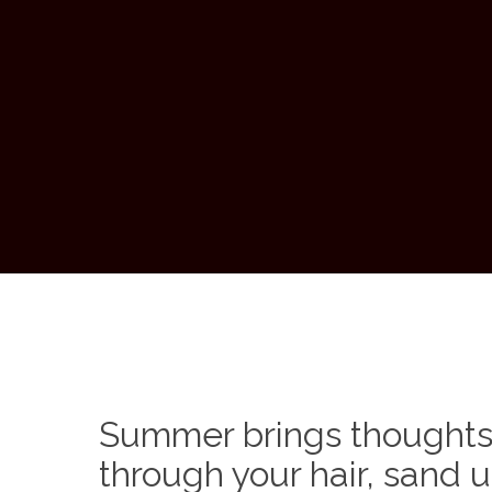
Summer brings thoughts 
through your hair, sand u