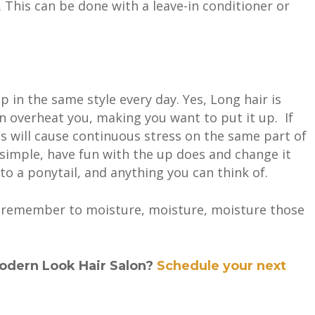
. This can be done with a leave-in conditioner or
up in the same style every day. Yes, Long hair is
n overheat you, making you want to put it up. If
is will cause continuous stress on the same part of
s simple, have fun with the up does and change it
 to a ponytail, and anything you can think of.
r remember to moisture
, moisture, moisture those
odern Look Hair Salon?
Schedule your next