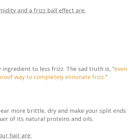
ity and a frizz ball effect are:
ingredient to less frizz. The sad truth is,
“
even
roof way to completely eliminate frizz.
”
ar more brittle, dry and make your split ends
ir of its natural proteins and oils.
ur hair are: