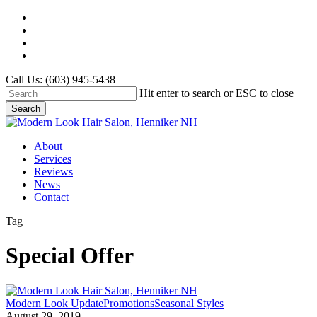
Skip
twitter
to
facebook
main
google-
content
plus
instagram
Call Us: (603) 945-5438
Hit enter to search or ESC to close
Search
Close
Search
Menu
About
Services
Reviews
News
Contact
Tag
Special Offer
Back
Modern Look Update
Promotions
Seasonal Styles
to
August 29, 2019