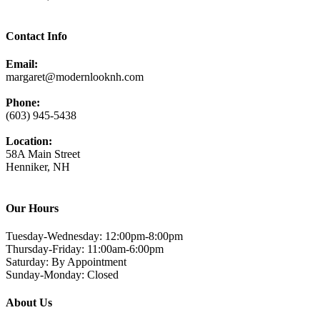
Contact Info
Email:
margaret@modernlooknh.com
Phone:
(603) 945-5438
Location:
58A Main Street
Henniker, NH
Our Hours
Tuesday-Wednesday: 12:00pm-8:00pm
Thursday-Friday: 11:00am-6:00pm
Saturday: By Appointment
Sunday-Monday: Closed
About Us