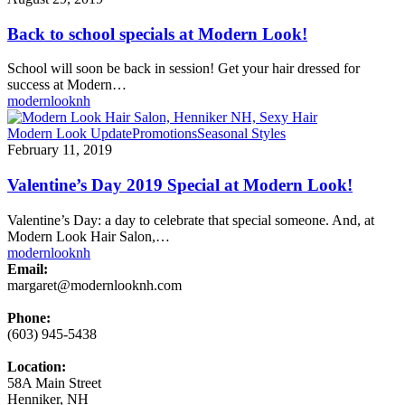
school
specials
Back to school specials at Modern Look!
at
Modern
School will soon be back in session! Get your hair dressed for
Look!
success at Modern…
modernlooknh
Valentine’s
Modern Look Update
Promotions
Seasonal Styles
Day
February 11, 2019
2019
Special
Valentine’s Day 2019 Special at Modern Look!
at
Modern
Valentine’s Day: a day to celebrate that special someone. And, at
Look!
Modern Look Hair Salon,…
modernlooknh
Email:
margaret@modernlooknh.com
Phone:
(603) 945-5438
Location:
58A Main Street
Henniker, NH