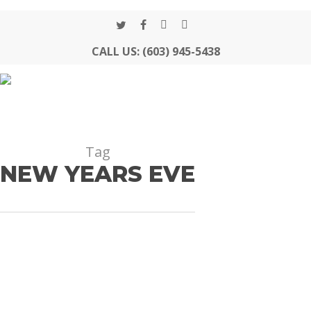
Skip
to
twitter
facebook
google-
instagram
Close
main
CALL US: (603) 945-5438
plus
Menu
content
Tag
NEW YEARS EVE