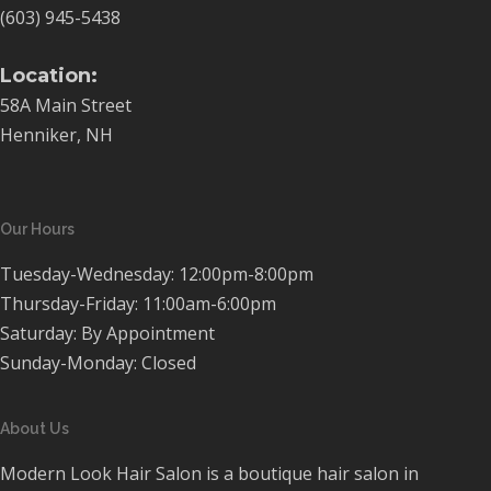
(603) 945-5438
Location:
58A Main Street
Henniker, NH
Our Hours
Tuesday-Wednesday: 12:00pm-8:00pm
Thursday-Friday: 11:00am-6:00pm
Saturday: By Appointment
Sunday-Monday: Closed
About Us
Modern Look Hair Salon is a boutique hair salon in