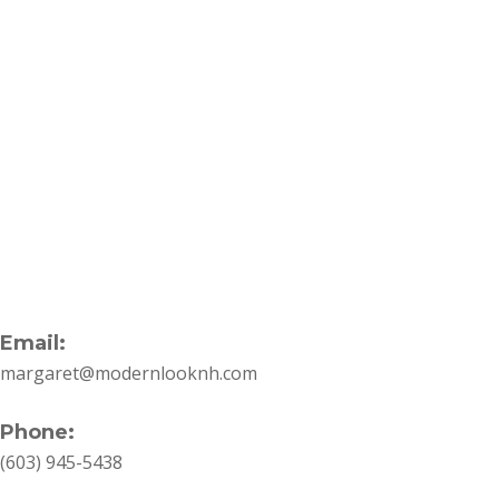
Quick
Holiday
November 16, 2023
Hair
6 Quick
Ideas
Holiday Hair
You
Ideas You Can
Can
Do
Do In Minutes
In
Minutes
One of the seasons that
generates the most
eager anticipation is the
holiday season. You…
Email:
margaret@modernlooknh.com
Phone:
(603) 945-5438