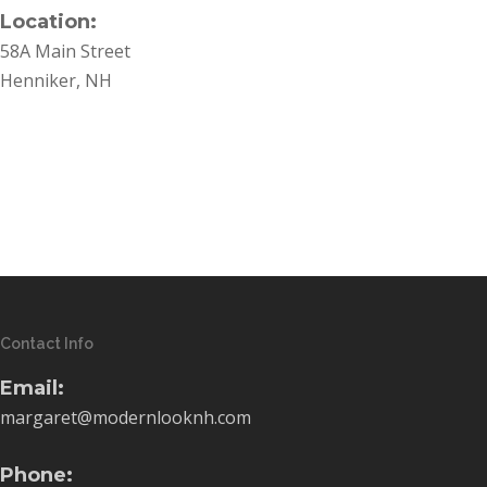
Location:
58A Main Street
Henniker, NH
Contact Info
Email:
margaret@modernlooknh.com
Phone: