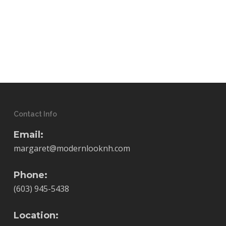
Contact Info
Email:
margaret@modernlooknh.com
Phone:
(603) 945-5438
Location: