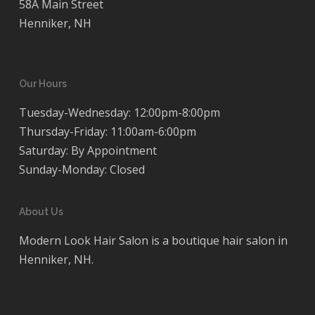
58A Main Street
Henniker, NH
Our Hours
Tuesday-Wednesday: 12:00pm-8:00pm
Thursday-Friday: 11:00am-6:00pm
Saturday: By Appointment
Sunday-Monday: Closed
About Us
Modern Look Hair Salon is a boutique hair salon in
Henniker, NH.