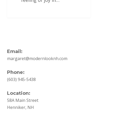
feeling of joy in…
Email:
margaret@modernlooknh.com
Phone:
(603) 945-5438
Location:
58A Main Street
Henniker, NH