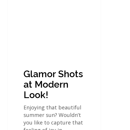
Shots
at
Modern
Look!
Glamor Shots
at Modern
Look!
Enjoying that beautiful
summer sun? Wouldn’t
you like to capture that