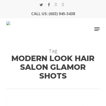
Skip
twitter
facebook
google-
instagram
to
CALL US: (603) 945-5438
Close
plus
main
Menu
content
Menu
Tag
MODERN LOOK HAIR
SALON GLAMOR
SHOTS
Glamor
MODERN LOOK UPDATE